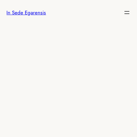
Skip
In Sede Egarensis
to
content