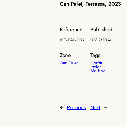
Can Palet, Terrassa, 2023
Reference
Published
ISE-PAL-002
03/12/2024
Zone
Tags
Can Palet
Graffiti
Inside
Mailbox
←
Previous
Next
→