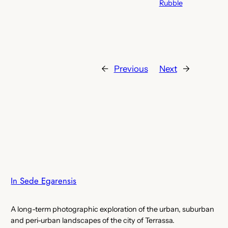
Rubble
←
Previous
Next
→
In Sede Egarensis
A long-term photographic exploration of the urban, suburban
and peri-urban landscapes of the city of Terrassa.