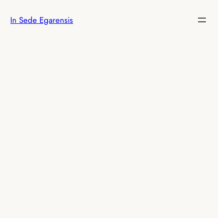
Skip
In Sede Egarensis
to
content