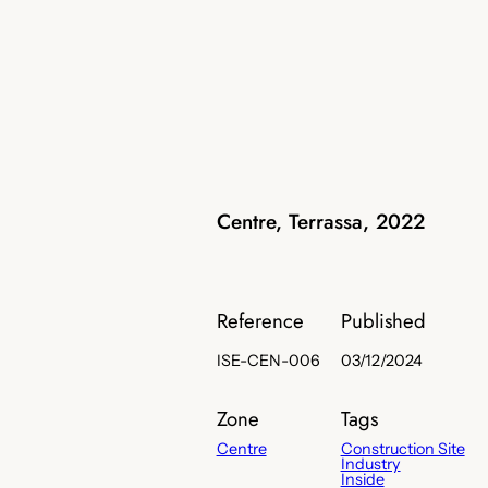
Centre, Terrassa, 2022
Reference
Published
ISE-CEN-006
03/12/2024
Zone
Tags
Centre
Construction Site
Industry
Inside