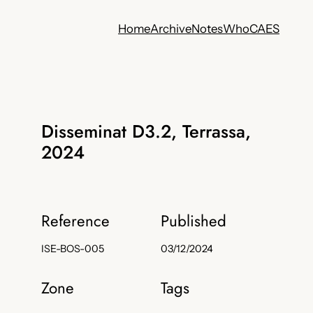
Home
Archive
Notes
Who
CA
ES
Disseminat D3.2, Terrassa,
2024
Reference
Published
ISE-BOS-005
03/12/2024
Zone
Tags