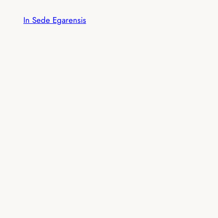
Skip
In Sede Egarensis
to
content