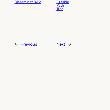
Disseminat D3.2
Outside
Path
Tree
←
Previous
Next
→