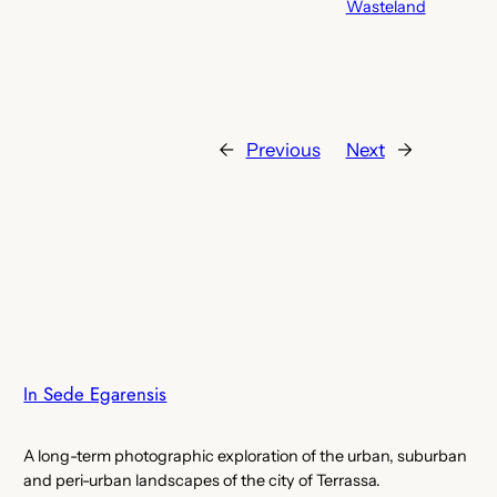
Wasteland
←
Previous
Next
→
In Sede Egarensis
A long-term photographic exploration of the urban, suburban
and peri-urban landscapes of the city of Terrassa.