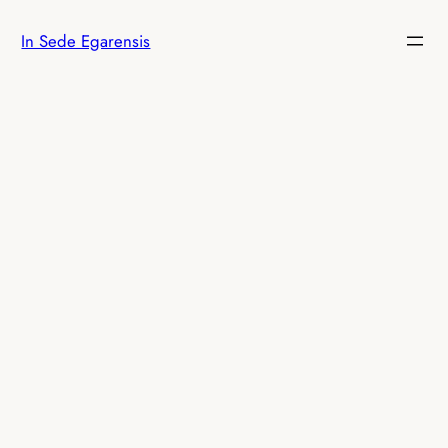
Skip
In Sede Egarensis
to
content