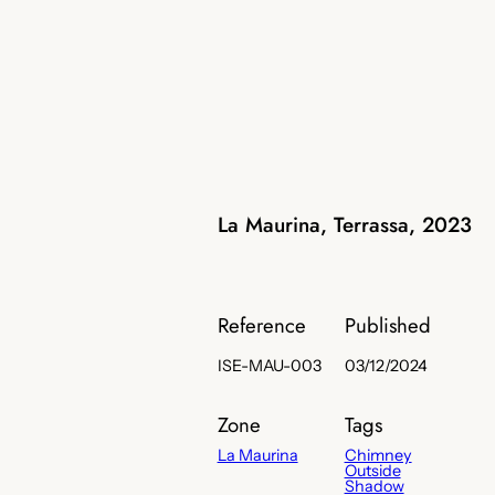
La Maurina, Terrassa, 2023
Reference
Published
ISE-MAU-003
03/12/2024
Zone
Tags
La Maurina
Chimney
Outside
Shadow