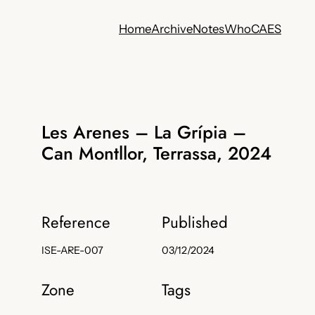
Home
Archive
Notes
Who
CA
ES
Les Arenes – La Grípia –
Can Montllor, Terrassa, 2024
Reference
Published
ISE-ARE-007
03/12/2024
Zone
Tags