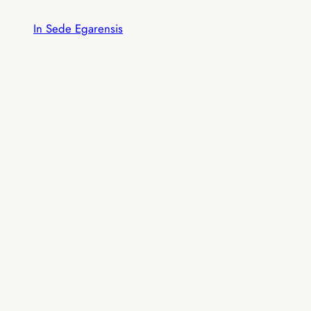
Skip
In Sede Egarensis
to
content