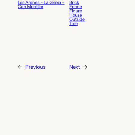
Les Arenes – La Grípia –
Brick
Can Montllor
Fence
Figure
House
Outside
Tree
←
Previous
Next
→