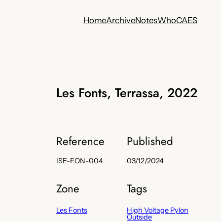
Home
Archive
Notes
Who
CA
ES
Les Fonts, Terrassa, 2022
Reference
Published
ISE-FON-004
03/12/2024
Zone
Tags
Les Fonts
High Voltage Pylon
Outside