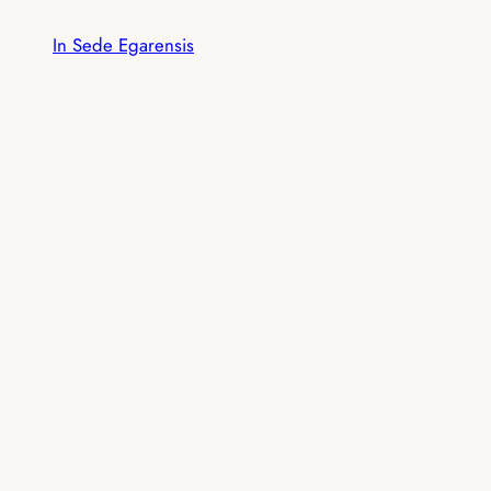
Skip
In Sede Egarensis
to
content