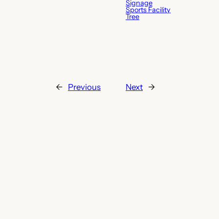
Signage
Sports Facility
Tree
←
Previous
Next
→