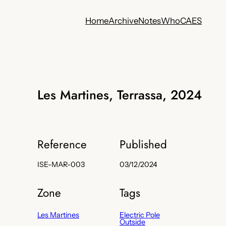
Home
Archive
Notes
Who
CA
ES
Les Martines, Terrassa, 2024
Reference
Published
ISE-MAR-003
03/12/2024
Zone
Tags
Les Martines
Electric Pole
Outside