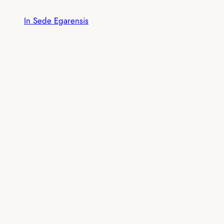
Skip
In Sede Egarensis
to
content