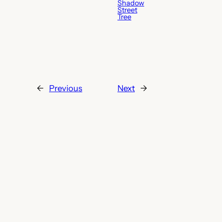
Shadow
Street
Tree
←
Previous
Next
→