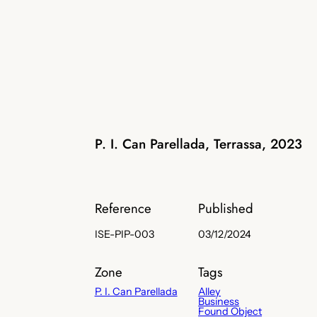
P. I. Can Parellada, Terrassa, 2023
Reference
Published
ISE-PIP-003
03/12/2024
Zone
Tags
P. I. Can Parellada
Alley
Business
Found Object