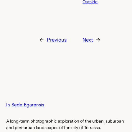
Outside
←
Previous
Next
→
In Sede Egarensis
A long-term photographic exploration of the urban, suburban
and peri-urban landscapes of the city of Terrassa.