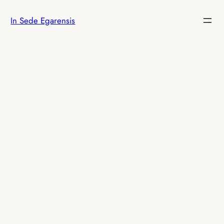
Skip
In Sede Egarensis
to
content