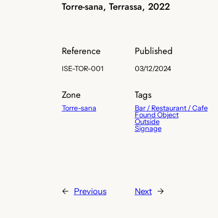
Torre-sana, Terrassa, 2022
Reference
Published
ISE-TOR-001
03/12/2024
Zone
Tags
Torre-sana
Bar / Restaurant / Cafe
Found Object
Outside
Signage
←
Previous
Next
→