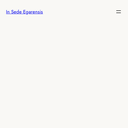
Skip
In Sede Egarensis
to
content