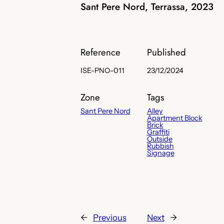
Sant Pere Nord, Terrassa, 2023
Reference
Published
ISE-PNO-011
23/12/2024
Zone
Tags
Sant Pere Nord
Alley
Apartment Block
Brick
Graffiti
Outside
Rubbish
Signage
←
Previous
Next
→