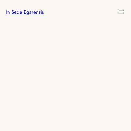
Skip
In Sede Egarensis
to
content