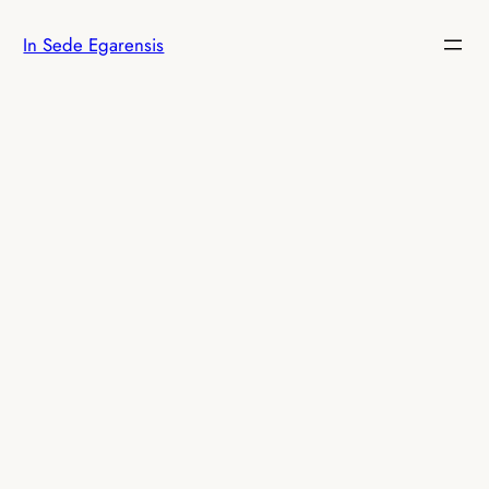
Skip
In Sede Egarensis
to
content