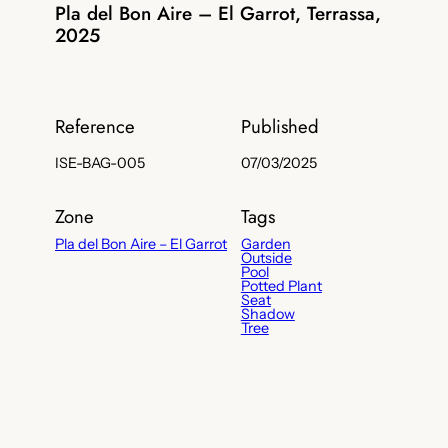
Pla del Bon Aire – El Garrot, Terrassa,
2025
Reference
Published
ISE-BAG-005
07/03/2025
Zone
Tags
Pla del Bon Aire – El Garrot
Garden
Outside
Pool
Potted Plant
Seat
Shadow
Tree