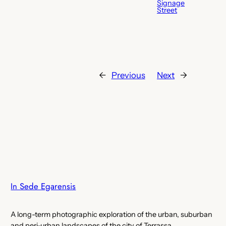
Signage
Street
←
Previous
Next
→
In Sede Egarensis
A long-term photographic exploration of the urban, suburban
and peri-urban landscapes of the city of Terrassa.