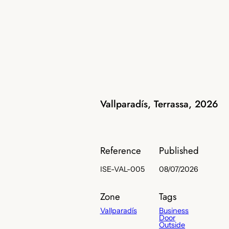
Vallparadís, Terrassa, 2026
Reference
Published
ISE-VAL-005
08/07/2026
Zone
Tags
Vallparadís
Business
Door
Outside