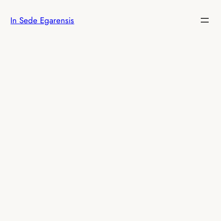
Skip
In Sede Egarensis
to
content