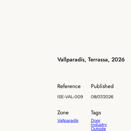
Vallparadís, Terrassa, 2026
Reference
Published
ISE-VAL-009
08/07/2026
Zone
Tags
Vallparadís
Door
Industry
Outside