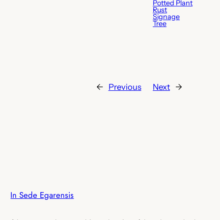
Potted Plant
Rust
Signage
Tree
←
Previous
Next
→
In Sede Egarensis