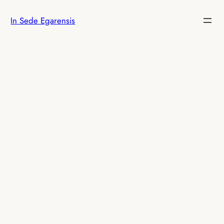
Skip
In Sede Egarensis
to
content