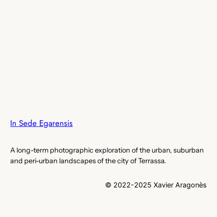
In Sede Egarensis
A long-term photographic exploration of the urban, suburban
and peri-urban landscapes of the city of Terrassa.
© 2022-2025 Xavier Aragonès