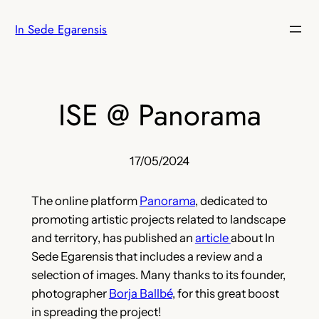
Skip
In Sede Egarensis
to
content
ISE @ Panorama
17/05/2024
The online platform
Panorama
, dedicated to
promoting artistic projects related to landscape
and territory, has published an
article
about In
Sede Egarensis that includes a review and a
selection of images. Many thanks to its founder,
photographer
Borja Ballbé
, for this great boost
in spreading the project!