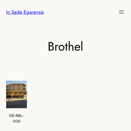
Skip
In Sede Egarensis
to
content
Brothel
ISE-RBL-
006