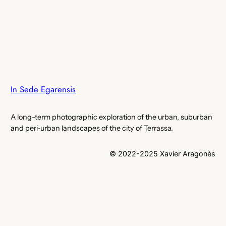
In Sede Egarensis
A long-term photographic exploration of the urban, suburban
and peri-urban landscapes of the city of Terrassa.
© 2022-2025 Xavier Aragonès