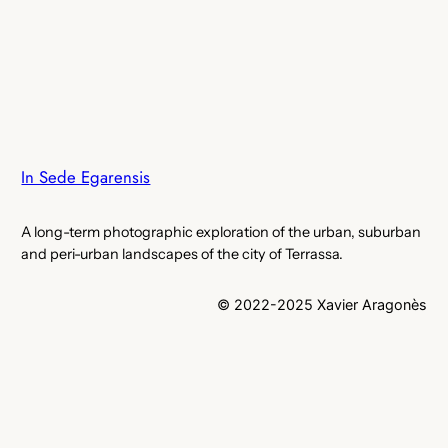
In Sede Egarensis
A long-term photographic exploration of the urban, suburban
and peri-urban landscapes of the city of Terrassa.
© 2022-2025 Xavier Aragonès