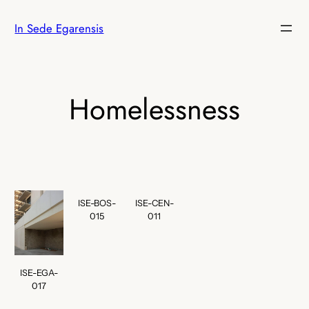
Skip
In Sede Egarensis
to
content
Homelessness
ISE-BOS-
ISE-CEN-
015
011
ISE-EGA-
017