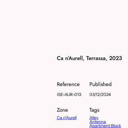
Ca n’Aurell, Terrassa, 2023
Reference
Published
ISE-AUR-013
03/12/2024
Zone
Tags
Ca n’Aurell
Alley
Antenna
Apartment Block