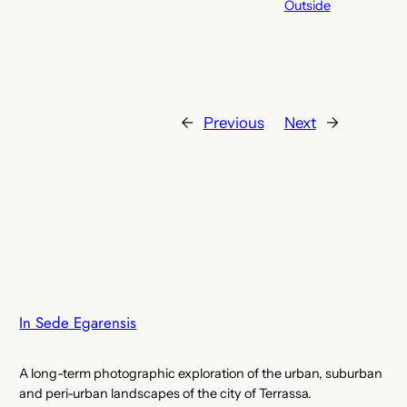
Outside
←
Previous
Next
→
In Sede Egarensis
A long-term photographic exploration of the urban, suburban
and peri-urban landscapes of the city of Terrassa.