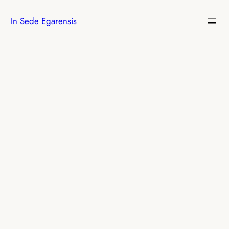
Skip
In Sede Egarensis
to
content