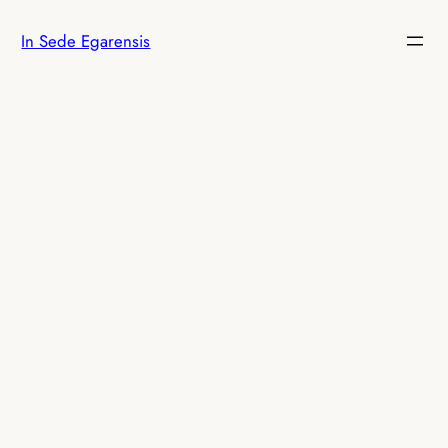
Skip
In Sede Egarensis
to
content