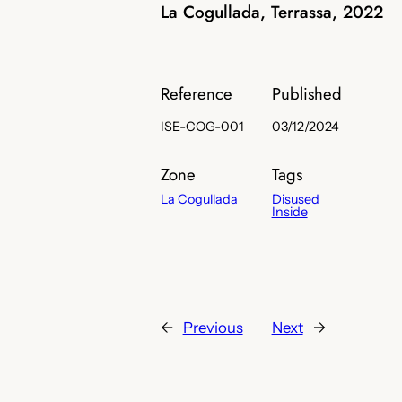
La Cogullada, Terrassa, 2022
Reference
Published
ISE-COG-001
03/12/2024
Zone
Tags
La Cogullada
Disused
Inside
←
Previous
Next
→