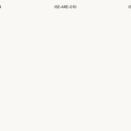
4
ISE-ARE-010
I