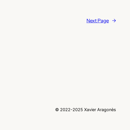
Next Page
→
© 2022-2025 Xavier Aragonès