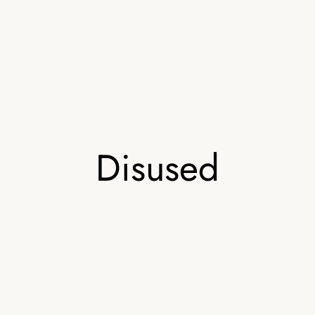
Disused