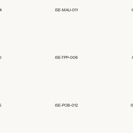
4
ISE-MAU-011
0
ISE-TPP-006
5
ISE-POB-012
I