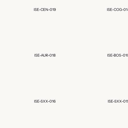
ISE-CEN-019
ISE-COG-01
ISE-AUR-018
ISE-BOS-01
ISE-SXX-016
ISE-SXX-01