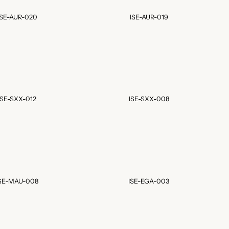
ISE-AUR-020
ISE-AUR-019
ISE-SXX-012
ISE-SXX-008
SE-MAU-008
ISE-EGA-003