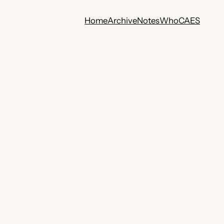
Home
Archive
Notes
Who
CA
ES