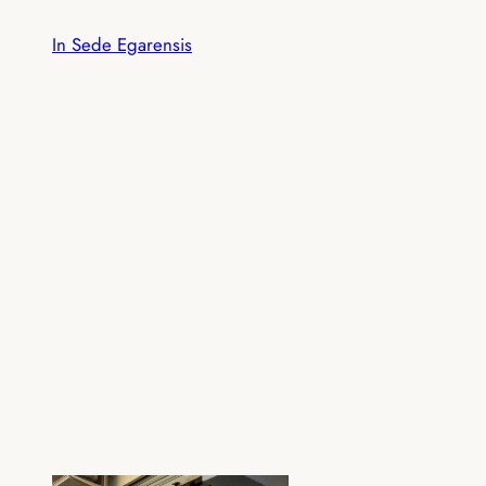
Skip
In Sede Egarensis
to
content