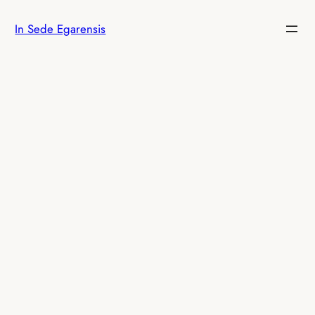
Skip
In Sede Egarensis
to
content