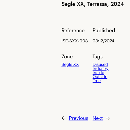
Segle XX, Terrassa, 2024
Reference
Published
ISE-SXX-008
03/12/2024
Zone
Tags
Segle XX
Disused
Industry
Inside
Outside
Tree
←
Previous
Next
→