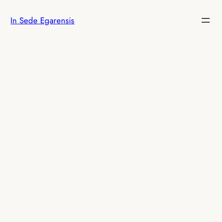
Skip
In Sede Egarensis
to
content