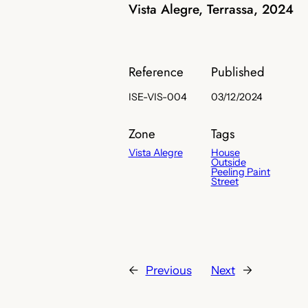
Vista Alegre, Terrassa, 2024
Reference
Published
ISE-VIS-004
03/12/2024
Zone
Tags
Vista Alegre
House
Outside
Peeling Paint
Street
←
Previous
Next
→