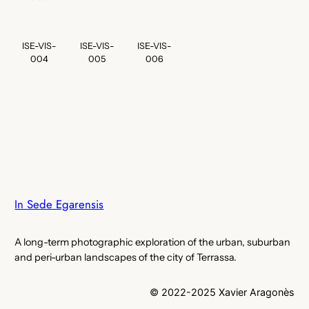
ISE-VIS-
ISE-VIS-
ISE-VIS-
004
005
006
In Sede Egarensis
A long-term photographic exploration of the urban, suburban
and peri-urban landscapes of the city of Terrassa.
© 2022-2025 Xavier Aragonès