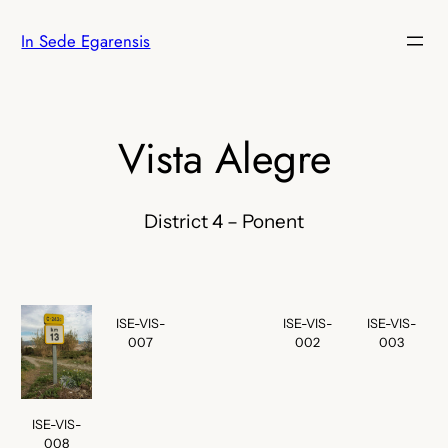
Skip
In Sede Egarensis
to
content
Vista Alegre
District 4 – Ponent
ISE-VIS-
ISE-VIS-
ISE-VIS-
007
002
003
ISE-VIS-
008