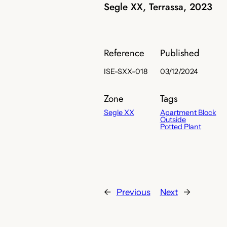
Segle XX, Terrassa, 2023
Reference
Published
ISE-SXX-018
03/12/2024
Zone
Tags
Segle XX
Apartment Block
Outside
Potted Plant
←
Previous
Next
→