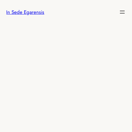
Skip
In Sede Egarensis
to
content